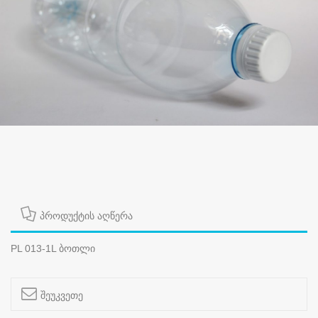
პროდუქტის აღწერა
PL 013-1L ბოთლი
შეუკვეთე