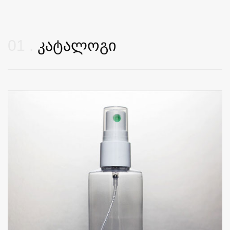
01
კატალოგი