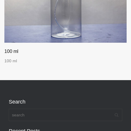
100 ml
100 ml
Search
Recent Posts