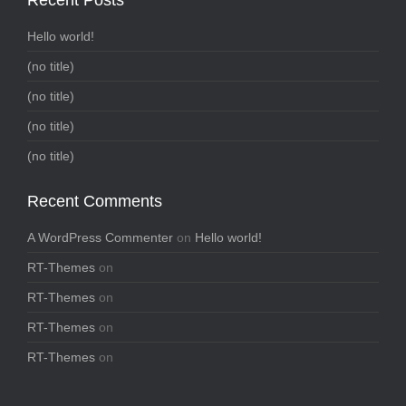
Hello world!
(no title)
(no title)
(no title)
(no title)
Recent Comments
A WordPress Commenter
on
Hello world!
RT-Themes
on
RT-Themes
on
RT-Themes
on
RT-Themes
on