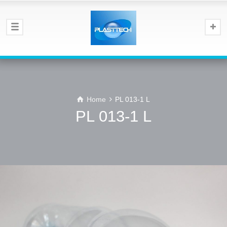
Home
PL 013-1 L
PL 013-1 L