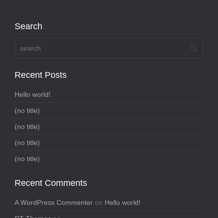
Search
Recent Posts
Hello world!
(no title)
(no title)
(no title)
(no title)
Recent Comments
A WordPress Commenter
on
Hello world!