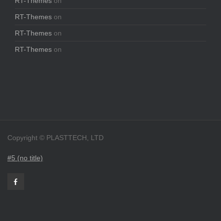
RT-Themes
on
RT-Themes
on
RT-Themes
on
RT-Themes
on
Copyright © PLASTTECH, LTD
#5 (no title)