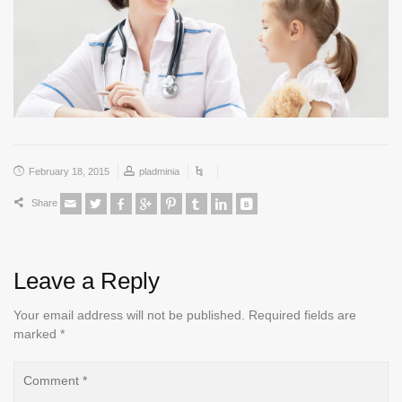
February 18, 2015
pladminia
Share
Leave a Reply
Your email address will not be published.
Required fields are
marked
*