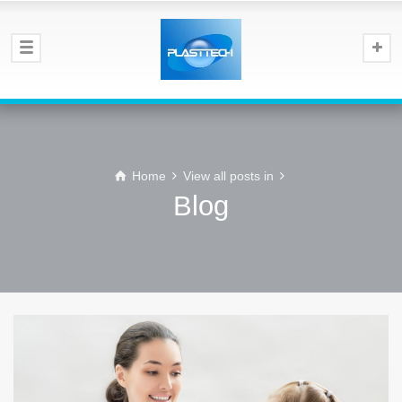
Home
View all posts in
Blog