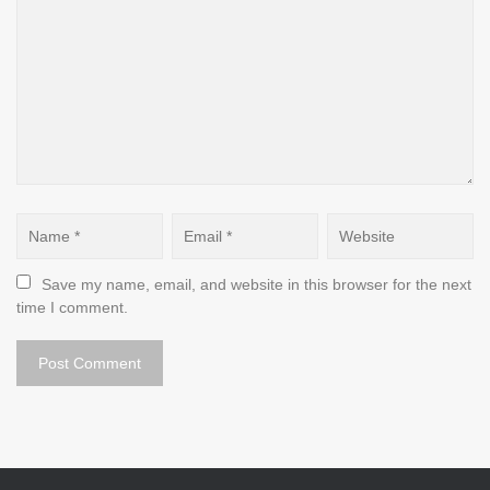
Save my name, email, and website in this browser for the next 
time I comment.