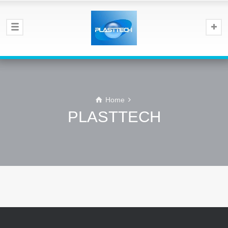
Home
PLASTTECH