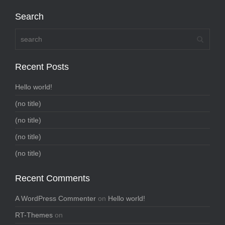
Search
Recent Posts
Hello world!
(no title)
(no title)
(no title)
(no title)
Recent Comments
A WordPress Commenter
on
Hello world!
RT-Themes
on