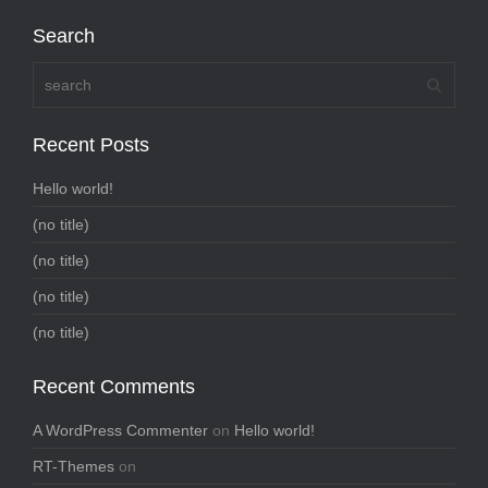
Search
Recent Posts
Hello world!
(no title)
(no title)
(no title)
(no title)
Recent Comments
A WordPress Commenter
on
Hello world!
RT-Themes
on