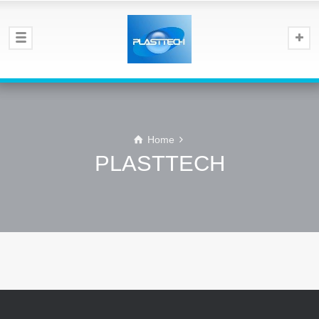
Home
PLASTTECH