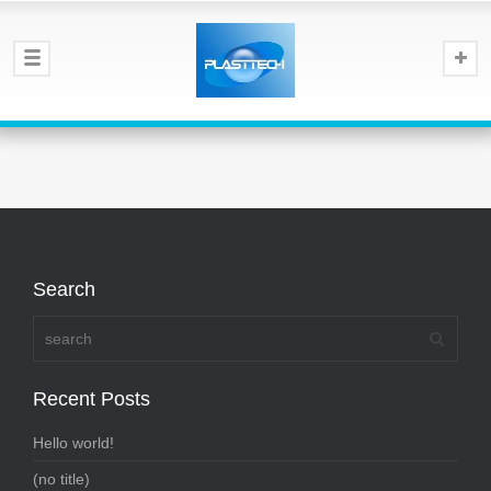
Search
Recent Posts
Hello world!
(no title)