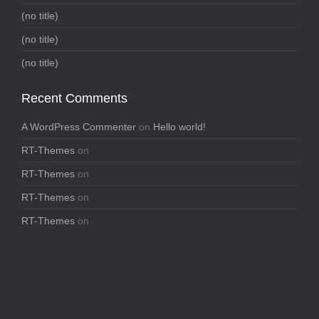
(no title)
(no title)
(no title)
Recent Comments
A WordPress Commenter
on
Hello world!
RT-Themes
on
RT-Themes
on
RT-Themes
on
RT-Themes
on